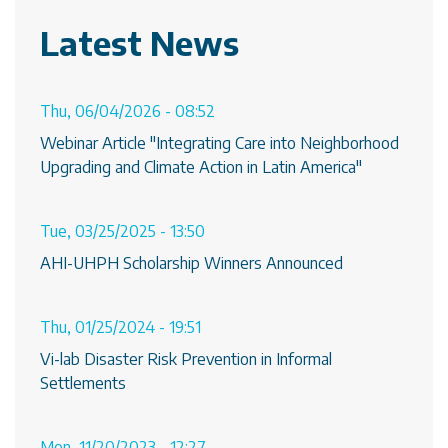
Latest News
Thu, 06/04/2026 - 08:52
Webinar Article "Integrating Care into Neighborhood
Upgrading and Climate Action in Latin America"
Tue, 03/25/2025 - 13:50
AHI-UHPH Scholarship Winners Announced
Thu, 01/25/2024 - 19:51
Vi-lab Disaster Risk Prevention in Informal
Settlements
Mon, 11/20/2023 - 12:27