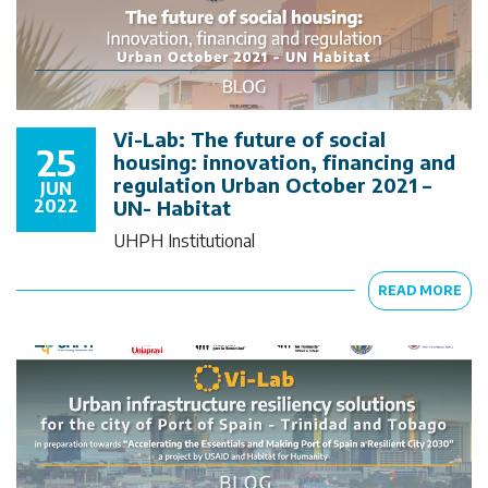
Vi-Lab: The future of social
25
housing: innovation, financing and
regulation Urban October 2021 –
JUN
2022
UN- Habitat
UHPH Institutional
READ MORE