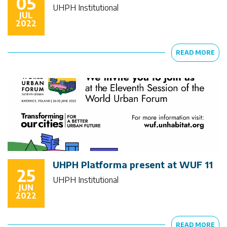
05
UHPH Institutional
JUL
2022
READ MORE
UHPH Platforma present at WUF 11
25
UHPH Institutional
JUN
2022
READ MORE