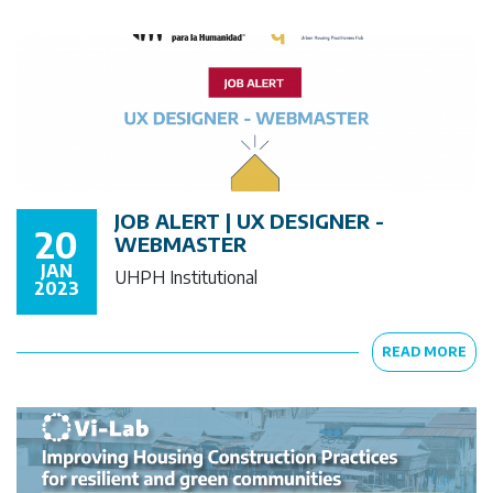
JOB ALERT | UX DESIGNER -
20
WEBMASTER
JAN
UHPH Institutional
2023
READ MORE