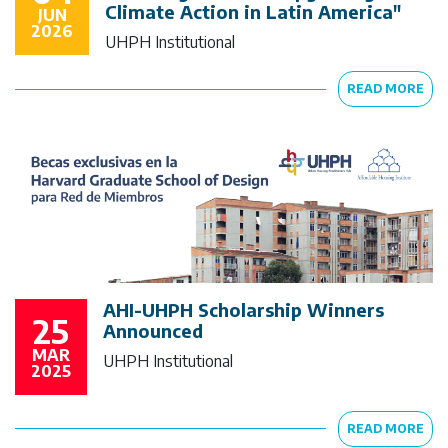
Climate Action in Latin America"
JUN
2026
UHPH Institutional
READ MORE
AHI-UHPH Scholarship Winners
25
Announced
MAR
UHPH Institutional
2025
READ MORE