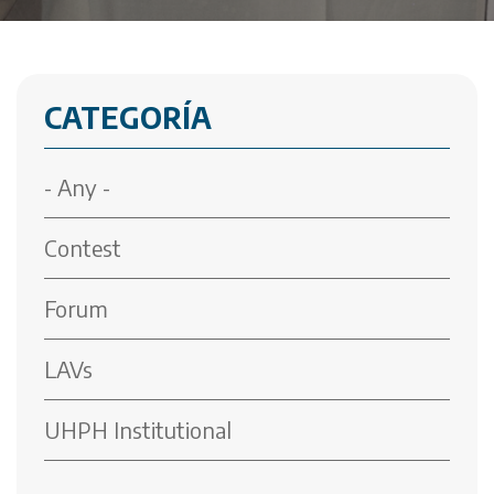
CATEGORÍA
- Any -
Contest
Forum
LAVs
UHPH Institutional