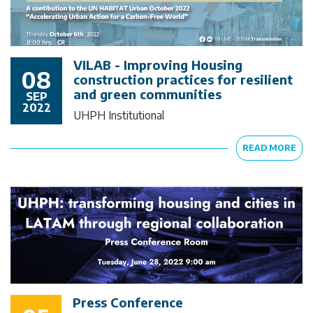
VILAB - Improving Housing
08
construction practices for resilient
and green communities
SEP
2022
UHPH Institutional
READ MORE
Press Conference