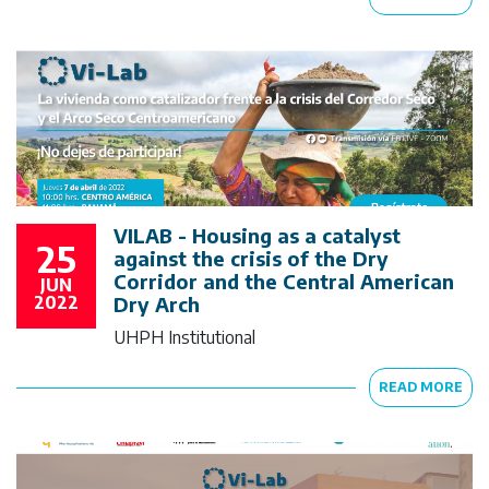
VILAB - Housing as a catalyst
25
against the crisis of the Dry
Corridor and the Central American
JUN
2022
Dry Arch
UHPH Institutional
READ MORE