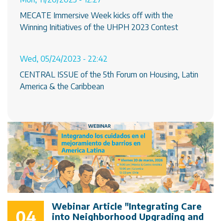
MECATE Immersive Week kicks off with the
Winning Initiatives of the UHPH 2023 Contest
Wed, 05/24/2023 - 22:42
CENTRAL ISSUE of the 5th Forum on Housing, Latin
America & the Caribbean
Webinar Article "Integrating Care
04
into Neighborhood Upgrading and