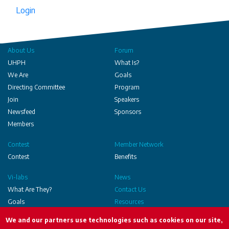
Login
About Us
Forum
UHPH
What Is?
We Are
Goals
Directing Committee
Program
Join
Speakers
Newsfeed
Sponsors
Members
Contest
Member Network
Contest
Benefits
Vi-labs
News
What Are They?
Contact Us
Goals
Resources
Executed
We and our partners use technologies such as cookies on our site,