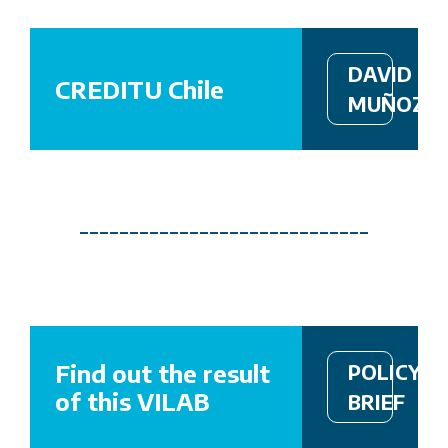
DAVID
CREDITU Chile
MUÑOZ,
_____________________________
Find out the result
POLICY
of this VILAB
BRIEF