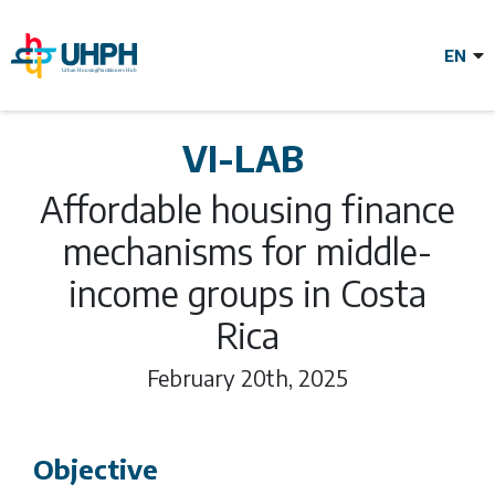
Skip
to
main
content
VILAB Affordable
VI-LAB
housing finance
Affordable housing finance
mechanisms for middle-
mechanisms for
income groups in Costa
Rica
middle-income
February 20th, 2025
groups in Costa
Objective