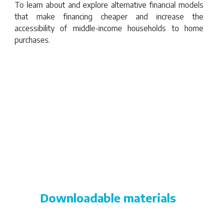
Rica
To learn about and explore alternative financial models
that make financing cheaper and increase the
accessibility of middle-income households to home
purchases.
Remote
video
URL
Downloadable materials