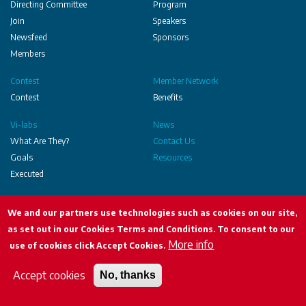
Communities
Directing Committee
Program
Join
Speakers
Newsfeed
Sponsors
Members
Contest
Member Network
Contest
Benefits
Vi-labs
News
What Are They?
Contact Us
Goals
Resources
Executed
Social
We and our partners use technologies such as cookies on our site,
as set out in our Cookies Terms and Conditions. To consent to our
More info
UHPH copyright 2024
use of cookies click Accept Cookies.
Terms & Conditions
Accept cookies
No, thanks