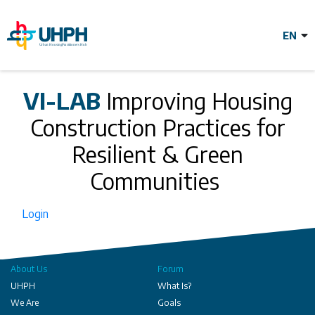
Skip
to
main
content
Improving
VI-LAB
Improving Housing
Construction Practices for
Housing
Resilient & Green
Construction
Communities
Login
Practices for
Resilient & Green
About Us
Forum
UHPH
What Is?
We Are
Goals