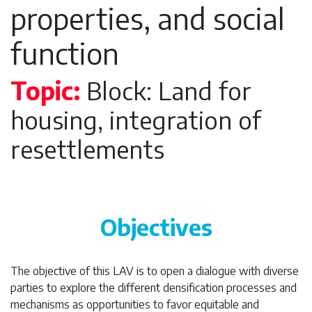
properties, and social
function
Topic:
Block: Land for
housing, integration of
resettlements
Objectives
The objective of this LAV is to open a dialogue with diverse
parties to explore the different densification processes and
mechanisms as opportunities to favor equitable and