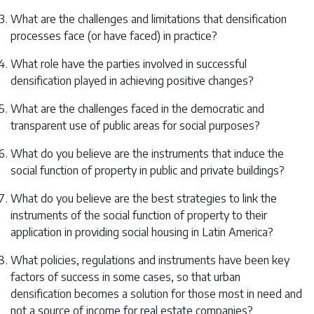
What are the challenges and limitations that densification
processes face (or have faced) in practice?
What role have the parties involved in successful
densification played in achieving positive changes?
What are the challenges faced in the democratic and
transparent use of public areas for social purposes?
What do you believe are the instruments that induce the
social function of property in public and private buildings?
What do you believe are the best strategies to link the
instruments of the social function of property to their
application in providing social housing in Latin America?
What policies, regulations and instruments have been key
factors of success in some cases, so that urban
densification becomes a solution for those most in need and
not a source of income for real estate companies?