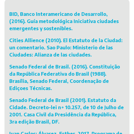
BID, Banco Interamericano de Desarrollo,
(2016). Guía metodológica Iniciativa ciudades
emergentes y sostenibles.
Cities Allience (2010). El Estatuto de la Ciudad:
un comentario. Sao Paulo: Ministerio de las
Ciudades: Alianza de las ciudades.
Senado Federal de Brasil. (2016). Constituição
da República Federativa do Brasil (1988).
Brasília, Senado Federal, Coordenação de
Ediçoes Técnicas.
Senado Federal de Brasil (2001). Estatuto da
Cidade. Decreto-lei n∘ 10.257, de 10 de Julho de
2001. Casa Civil da Presidência da República,
3ra edição Brasil, DF.
Juan Carlos; Álvarez, Esther. 2017. Programa de