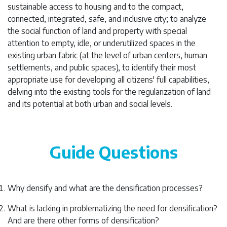
sustainable access to housing and to the compact,
connected, integrated, safe, and inclusive city; to analyze
the social function of land and property with special
attention to empty, idle, or underutilized spaces in the
existing urban fabric (at the level of urban centers, human
settlements, and public spaces), to identify their most
appropriate use for developing all citizens' full capabilities,
delving into the existing tools for the regularization of land
and its potential at both urban and social levels.
Guide Questions
Why densify and what are the densification processes?
What is lacking in problematizing the need for densification?
And are there other forms of densification?