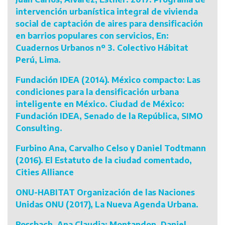
intervención urbanística integral de vivienda
social de captación de aires para densificación
en barrios populares con servicios, En:
Cuadernos Urbanos nº 3. Colectivo Hábitat
Perú, Lima.
Fundación IDEA (2014). México compacto: Las
condiciones para la densificación urbana
inteligente en México. Ciudad de México:
Fundación IDEA, Senado de la República, SIMO
Consulting.
Furbino Ana, Carvalho Celso y Daniel Todtmann
(2016). El Estatuto de la ciudad comentado,
Cities Alliance
ONU-HABITAT Organización de las Naciones
Unidas ONU (2017), La Nueva Agenda Urbana.
Rossbach, Ana Claudia; Montandon, Daniel.