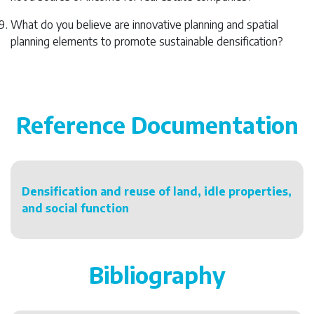
What do you believe are innovative planning and spatial
planning elements to promote sustainable densification?
Reference Documentation
Densification and reuse of land, idle properties,
and social function
Bibliography