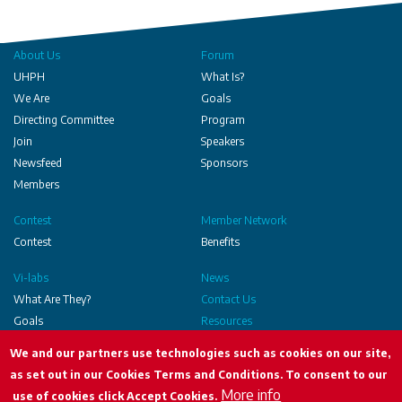
About Us
Forum
UHPH
What Is?
We Are
Goals
Directing Committee
Program
Join
Speakers
Newsfeed
Sponsors
Members
Contest
Member Network
Contest
Benefits
Vi-labs
News
What Are They?
Contact Us
Goals
Resources
Executed
We and our partners use technologies such as cookies on our site,
as set out in our Cookies Terms and Conditions. To consent to our
More info
use of cookies click Accept Cookies.