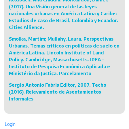
(2017). Una Visión general de las leyes
nacionales urbanas en América Latina y Caribe:
Estudios de caso de Brasil, Colombia y Ecuador.
Cities Allience.
Smolka, Martim; Mullahy, Laura. Perspectivas
Urbanas. Temas críticos en políticas de suelo en
América Latina. Lincoln Institute of Land
Policy. Cambridge, Massachusetts. IPEA –
Instituto de Pesquisa Econômica Aplicada e
Ministério da Justiça. Parcelamento
Sergio Antonio Fabris Editor, 2007. Techo
(2016). Relevamiento de Asentamientos
Informales
Login