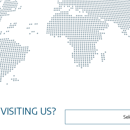
ISITING US?
Sel