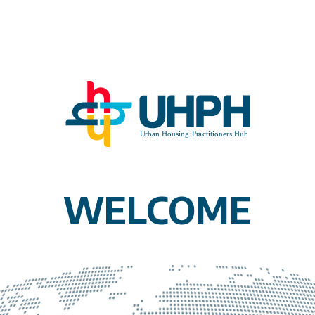
WELCOME