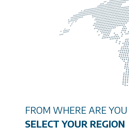
FROM WHERE ARE YOU V
SELECT YOUR REGION