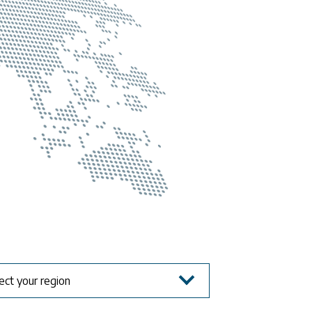
ect your region