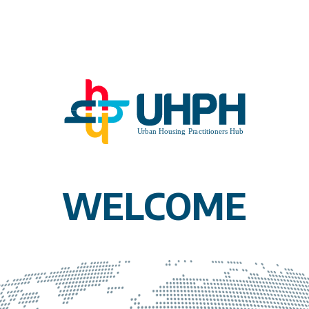
WELCOME