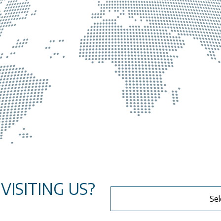
ISITING US?
Sel