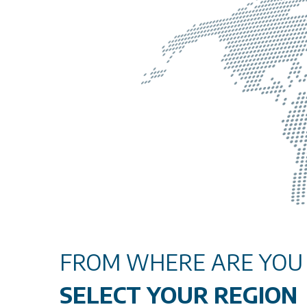
FROM WHERE ARE YOU V
SELECT YOUR REGION