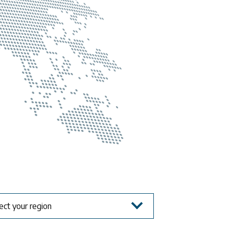
ect your region